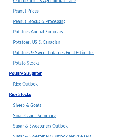
Outlook for US Agricultural Trade
Peanut Prices
Peanut Stocks & Processing
Potatoes Annual Summary
Potatoes, US & Canadian
Potatoes & Sweet Potatoes Final Estimates
Potato Stocks
Poultry Slaughter
Rice Outlook
Rice Stocks
Sheep & Goats
Small Grains Summary
Sugar & Sweeteners Outlook
Sugar & Sweeteners Outlook Newsletters