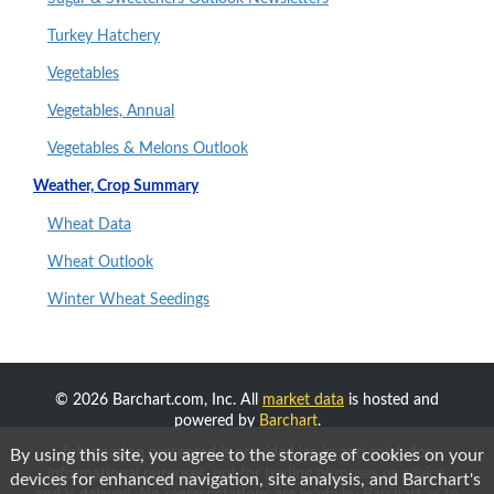
Turkey Hatchery
Vegetables
Vegetables, Annual
Vegetables & Melons Outlook
Weather, Crop Summary
Wheat Data
Wheat Outlook
Winter Wheat Seedings
© 2026 Barchart.com, Inc. All
market data
is hosted and
powered by
Barchart
.
Information presented is provided 'as-is' and solely for
By using this site, you agree to the storage of cookies on your
informational purposes, not for trading purposes or advice,
devices for enhanced navigation, site analysis, and Barchart's