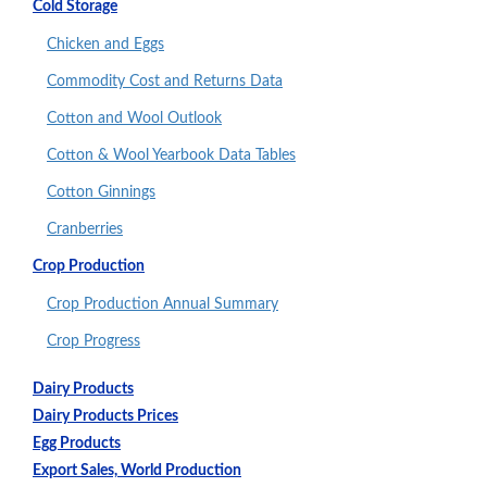
Cold Storage
Chicken and Eggs
Commodity Cost and Returns Data
Cotton and Wool Outlook
Cotton & Wool Yearbook Data Tables
Cotton Ginnings
Cranberries
Crop Production
Crop Production Annual Summary
Crop Progress
Dairy Products
Dairy Products Prices
Egg Products
Export Sales, World Production