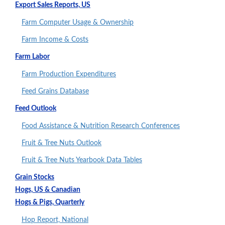
Export Sales Reports, US
Farm Computer Usage & Ownership
Farm Income & Costs
Farm Labor
Farm Production Expenditures
Feed Grains Database
Feed Outlook
Food Assistance & Nutrition Research Conferences
Fruit & Tree Nuts Outlook
Fruit & Tree Nuts Yearbook Data Tables
Grain Stocks
Hogs, US & Canadian
Hogs & Pigs, Quarterly
Hop Report, National