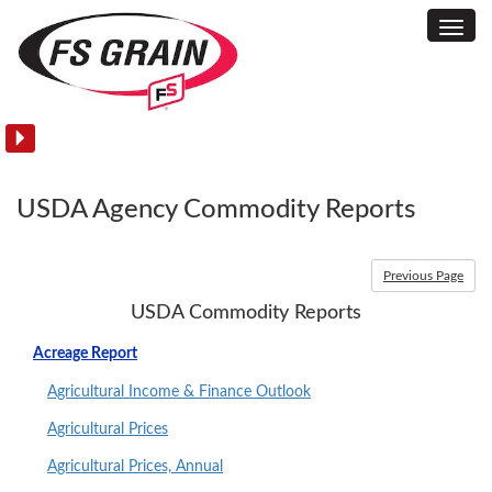
Toggl
USDA
Navig
Agency
Commodity
Reports
USDA Agency Commodity Reports
Previous Page
USDA Commodity Reports
Acreage Report
Agricultural Income & Finance Outlook
Agricultural Prices
Agricultural Prices, Annual