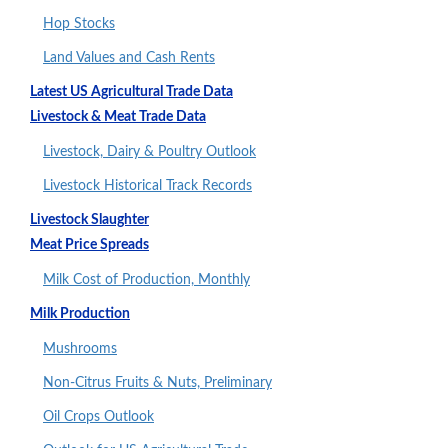
Hop Stocks
Land Values and Cash Rents
Latest US Agricultural Trade Data
Livestock & Meat Trade Data
Livestock, Dairy & Poultry Outlook
Livestock Historical Track Records
Livestock Slaughter
Meat Price Spreads
Milk Cost of Production, Monthly
Milk Production
Mushrooms
Non-Citrus Fruits & Nuts, Preliminary
Oil Crops Outlook