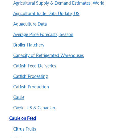
Agricultural Supply & Demand Estimates, World
Agricultural Trade Data Update, US
Aquaculture Data
Average Price Forecasts, Season
Broiler Hatchery
Capacity of Refrigerated Warehouses
Catfish Feed Deliveries
Catfish Processing
Catfish Production
Cattle
Cattle, US & Canadian
Cattle on Feed
Citrus Fruits