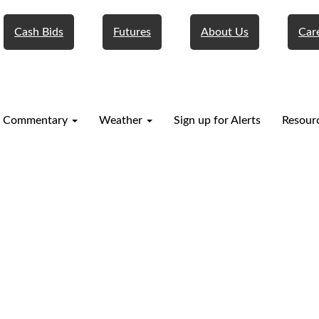
Cash Bids
Futures
About Us
Car
 Commentary
Weather
Sign up for Alerts
Resour