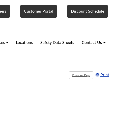
eers
Customer Portal
Discount Schedule
ces
Locations
Safety Data Sheets
Contact Us
Print
Previous Page