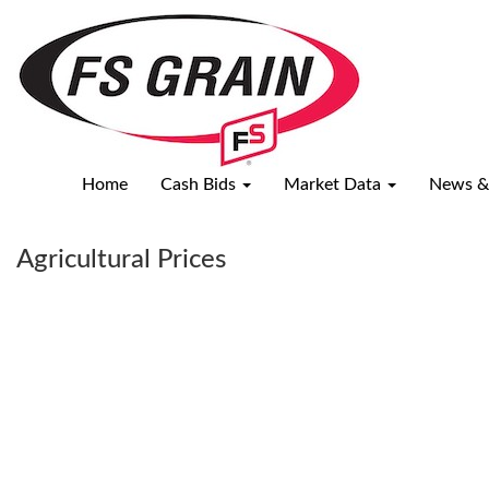
USDA
Reports
Home
Cash Bids
Market Data
News &
Agricultural Prices