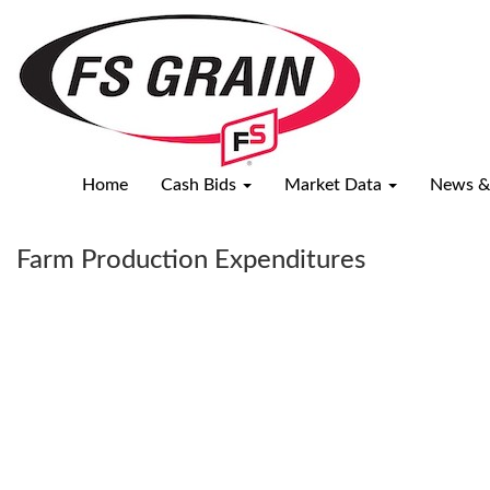
USDA
Reports
Home
Cash Bids
Market Data
News &
Farm Production Expenditures