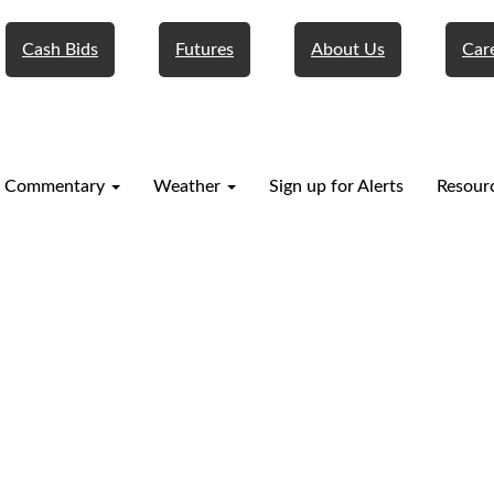
Cash Bids
Futures
About Us
Car
 Commentary
Weather
Sign up for Alerts
Resour