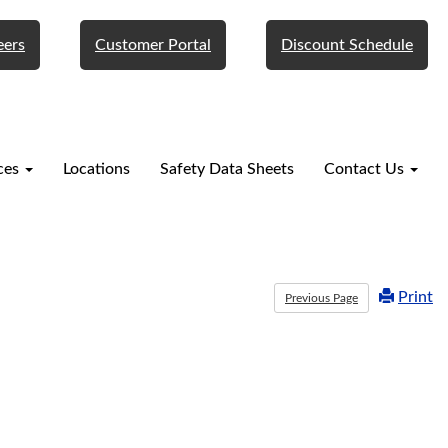
eers
Customer Portal
Discount Schedule
ces
Locations
Safety Data Sheets
Contact Us
Print
Previous Page