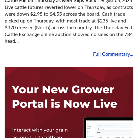
Cattle Fall on Thursday as Beef Slips Back
- August 06, 2026
Live cattle futures reverted lower on Thursday, as contracts
were down $2.95 to $4.55 across the board. Cash trade
picked up on Thursday, with most trade at $235 live and
$370 dressed (North) across the country. The Thursday Fed
Cattle Exchange online auction showed no sales on the 734
head...
Full Commentary...