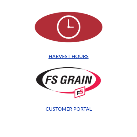
HARVEST HOURS
CUSTOMER PORTAL