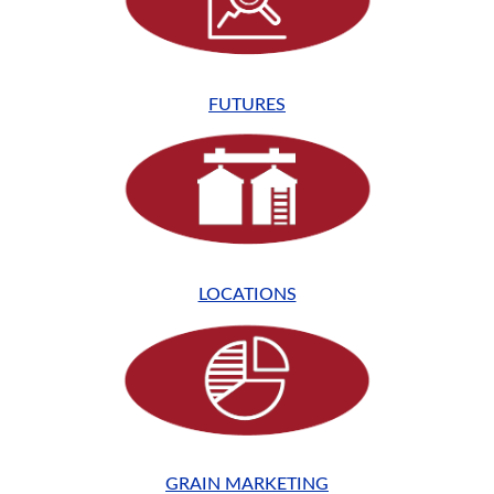
FUTURES
LOCATIONS
GRAIN MARKETING