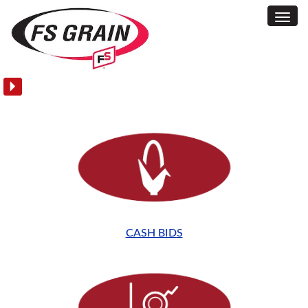
Toggl
Homepage
Navig
CASH BIDS