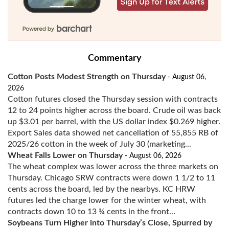
Commentary
Cotton Posts Modest Strength on Thursday
- August 06,
2026
Cotton futures closed the Thursday session with contracts
12 to 24 points higher across the board. Crude oil was back
up $3.01 per barrel, with the US dollar index $0.269 higher.
Export Sales data showed net cancellation of 55,855 RB of
2025/26 cotton in the week of July 30 (marketing...
Wheat Falls Lower on Thursday
- August 06, 2026
The wheat complex was lower across the three markets on
Thursday. Chicago SRW contracts were down 1 1/2 to 11
cents across the board, led by the nearbys. KC HRW
futures led the charge lower for the winter wheat, with
contracts down 10 to 13 ¾ cents in the front...
Soybeans Turn Higher into Thursday’s Close, Spurred by