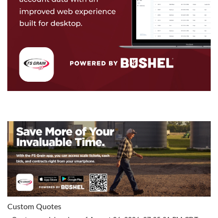
Custom Quotes