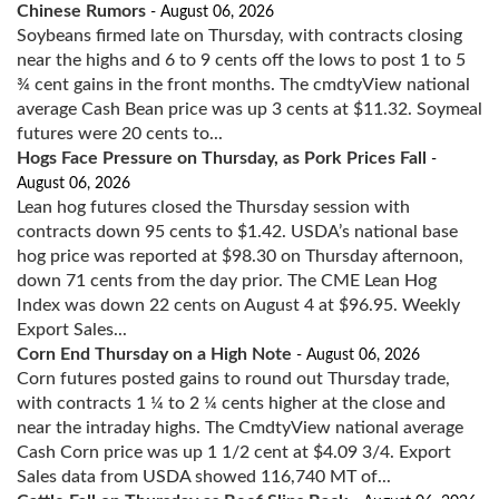
Chinese Rumors
- August 06, 2026
Soybeans firmed late on Thursday, with contracts closing
near the highs and 6 to 9 cents off the lows to post 1 to 5
¾ cent gains in the front months. The cmdtyView national
average Cash Bean price was up 3 cents at $11.32. Soymeal
futures were 20 cents to...
Hogs Face Pressure on Thursday, as Pork Prices Fall
-
August 06, 2026
Lean hog futures closed the Thursday session with
contracts down 95 cents to $1.42. USDA’s national base
hog price was reported at $98.30 on Thursday afternoon,
down 71 cents from the day prior. The CME Lean Hog
Index was down 22 cents on August 4 at $96.95. Weekly
Export Sales...
Corn End Thursday on a High Note
- August 06, 2026
Corn futures posted gains to round out Thursday trade,
with contracts 1 ¼ to 2 ¼ cents higher at the close and
near the intraday highs. The CmdtyView national average
Cash Corn price was up 1 1/2 cent at $4.09 3/4. Export
Sales data from USDA showed 116,740 MT of...