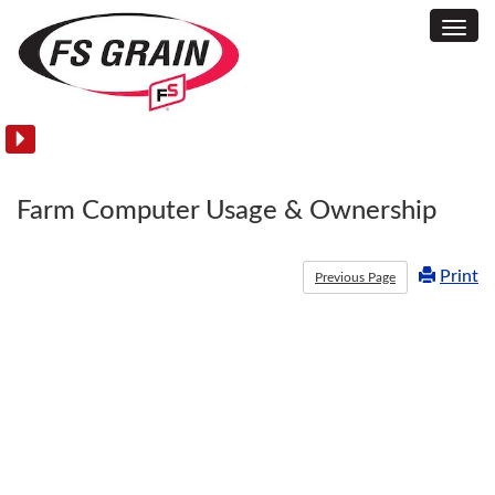
Toggl
USDA
Navig
Reports
Farm Computer Usage & Ownership
Print
Previous Page