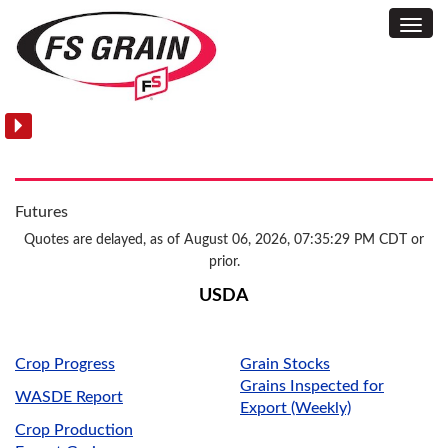
Toggl
News:
Navig
Grain
Futures
Quotes are delayed, as of August 06, 2026, 07:35:29 PM CDT or
prior.
USDA
Crop Progress
Grain Stocks
Grains Inspected for
WASDE Report
Export (Weekly)
Crop Production