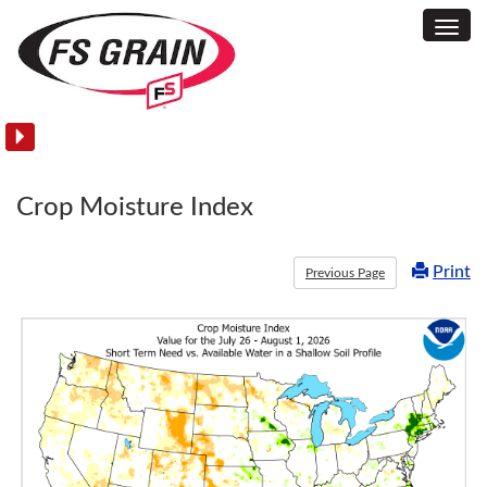
Toggl
Soil
Navig
Temperature
Maps
Crop Moisture Index
Print
Previous Page