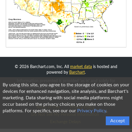
© 2026 Barchart.com, Inc. All
market data
is hosted and
powered by
Barchart
.
Information presented is provided 'as-is' and solely for
By using this site, you agree to the storage of cookies on your
informational purposes, not for trading purposes or advice,
devices for enhanced navigation, site analysis, and Barchart's
and is delayed. No representations are made by Barchart as to
marketing. Data sharing with social media platforms might
its informational accuracy or completeness.
occur based on the privacy choices you make on those
Terms of Use
Privacy Policy
platforms. For specifics, see our our
Privacy Policy
.
Do Not Sell My Personal Information
Accept
Exchange Delays