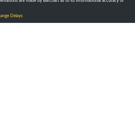
esentations are made by Barchart as to its informational accuracy or
ange Delays