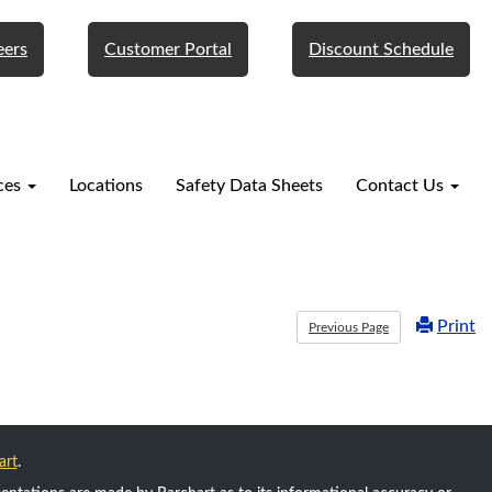
eers
Customer Portal
Discount Schedule
ces
Locations
Safety Data Sheets
Contact Us
Print
Previous Page
art
.