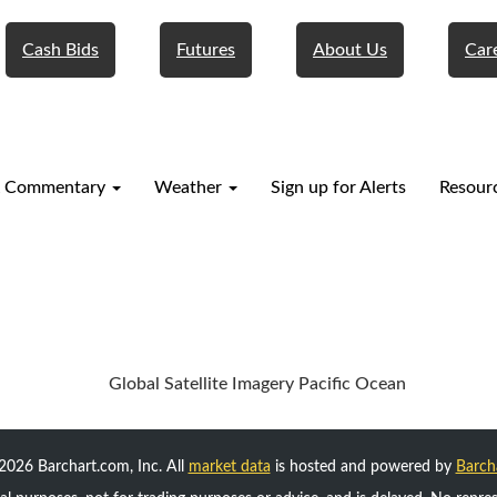
Cash Bids
Futures
About Us
Car
 Commentary
Weather
Sign up for Alerts
Resour
2026 Barchart.com, Inc. All
market data
is hosted and powered by
Barch