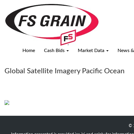
Satellite
Weather
Map
Home
Cash Bids
Market Data
News &
Global Satellite Imagery Pacific Ocean
© 