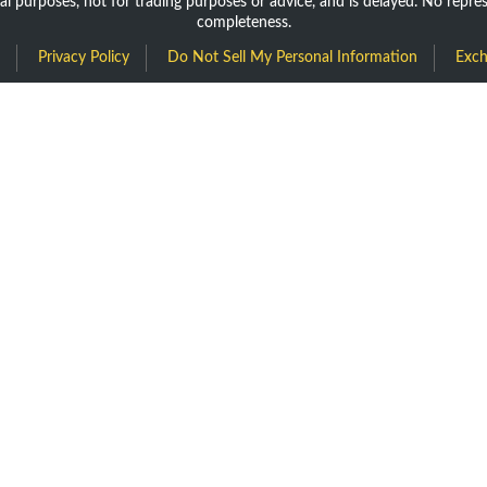
nal purposes, not for trading purposes or advice, and is delayed. No repr
completeness.
Privacy Policy
Do Not Sell My Personal Information
Exch