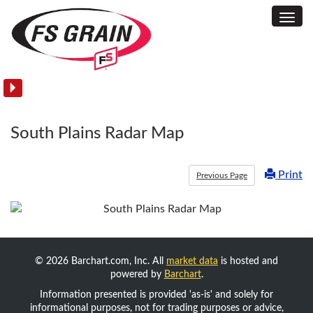
Toggl
Commodity
Navig
Acreage
and
Yield
Reports
South Plains Radar Map
Print
Previous Page
© 2026 Barchart.com, Inc. All
market data
is hosted and
powered by
Barchart
.
Information presented is provided 'as-is' and solely for
informational purposes, not for trading purposes or advice,