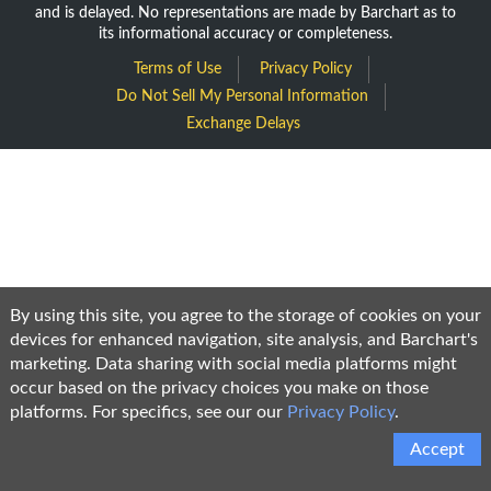
and is delayed. No representations are made by Barchart as to
its informational accuracy or completeness.
Terms of Use
Privacy Policy
Do Not Sell My Personal Information
Exchange Delays
By using this site, you agree to the storage of cookies on your
devices for enhanced navigation, site analysis, and Barchart's
marketing. Data sharing with social media platforms might
occur based on the privacy choices you make on those
platforms. For specifics, see our our
Privacy Policy
.
Accept