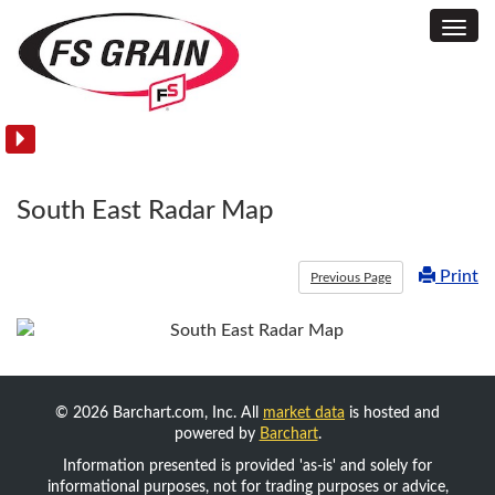
Toggl
Commodity
Navig
Acreage
and
Yield
Reports
South East Radar Map
Print
Previous Page
© 2026 Barchart.com, Inc. All
market data
is hosted and
powered by
Barchart
.
Information presented is provided 'as-is' and solely for
informational purposes, not for trading purposes or advice,