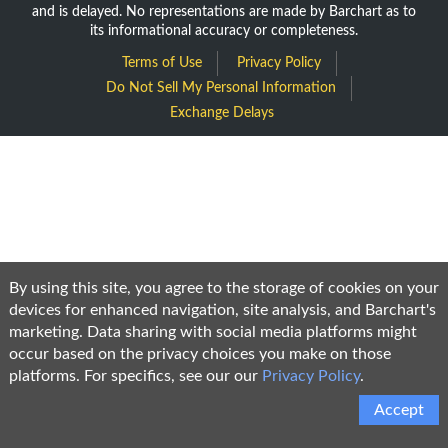
and is delayed. No representations are made by Barchart as to
its informational accuracy or completeness.
Terms of Use
Privacy Policy
Do Not Sell My Personal Information
Exchange Delays
By using this site, you agree to the storage of cookies on your
devices for enhanced navigation, site analysis, and Barchart's
marketing. Data sharing with social media platforms might
occur based on the privacy choices you make on those
platforms. For specifics, see our our
Privacy Policy
.
Accept