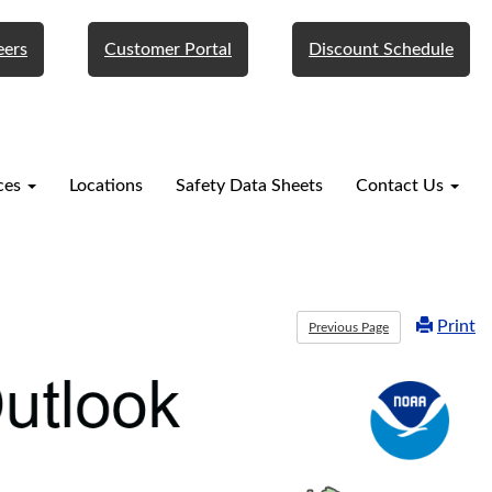
eers
Customer Portal
Discount Schedule
ces
Locations
Safety Data Sheets
Contact Us
Print
Previous Page