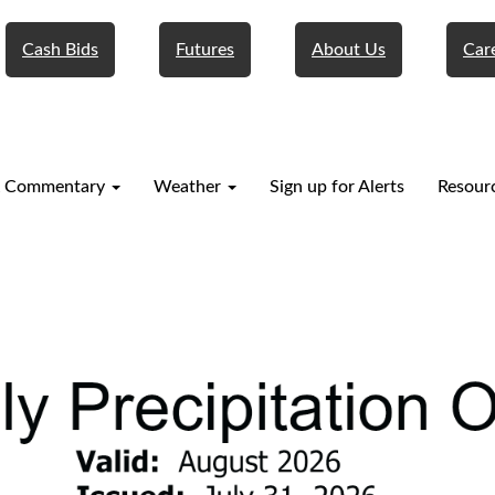
Cash Bids
Futures
About Us
Car
 Commentary
Weather
Sign up for Alerts
Resour