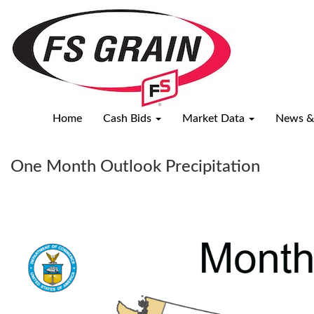
National
Weather
Overview
Home
Cash Bids
Market Data
News &
One Month Outlook Precipitation